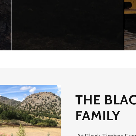
THE BLA
FAMILY
At Black Timber Exca