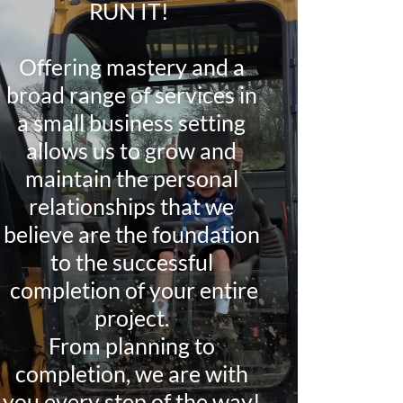
RUN IT!
Offering mastery and a
broad range of services in
a small business setting
allows us to grow and
maintain the personal
relationships that we
believe are the foundation
to the successful
completion of your entire
project.
From planning to
completion, we are with
you every step of the way!