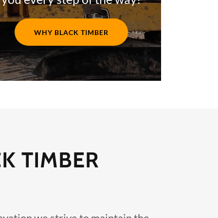
WHY BLACK TIMBER
CK TIMBER
vation we strive to maintain the