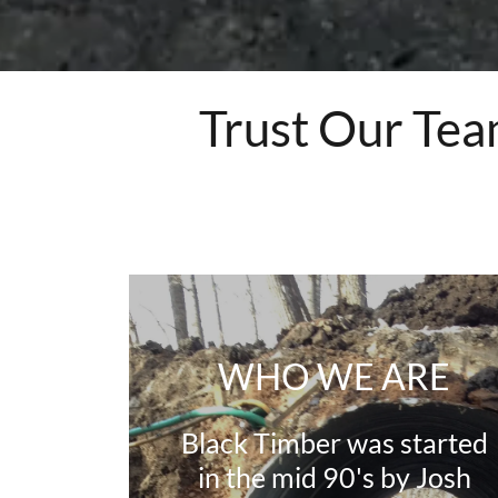
Trust Our Tea
WHO WE ARE
Black Timber was started
in the mid 90's by Josh