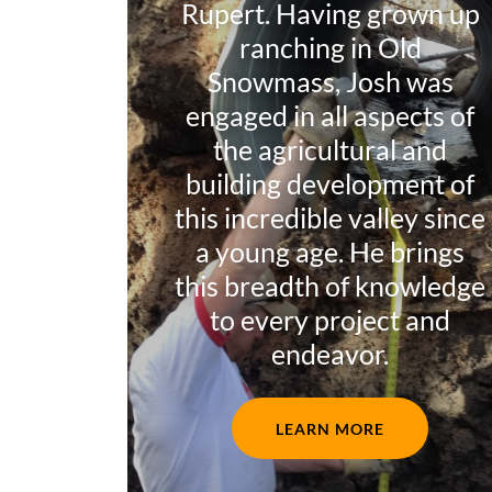
Rupert. Having grown up
ranching in Old
Snowmass, Josh was
engaged in all aspects of
the agricultural and
building development of
this incredible valley since
a young age. He brings
this breadth of knowledge
to every project and
endeavor.
LEARN MORE