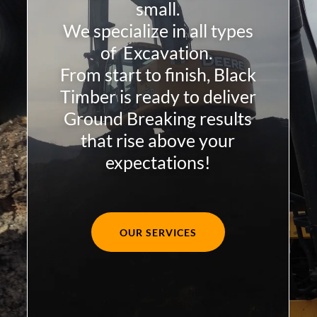
small.
We specialize in all types
of Excavation.
From start to finish, Black
Timber is ready to deliver
Ground Breaking results
that rise above your
expectations!
OUR SERVICES