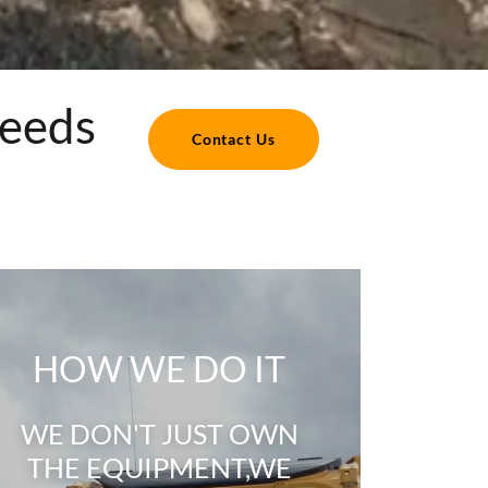
Needs
Contact Us
HOW WE DO IT
WE DON'T JUST OWN
THE EQUIPMENT,WE