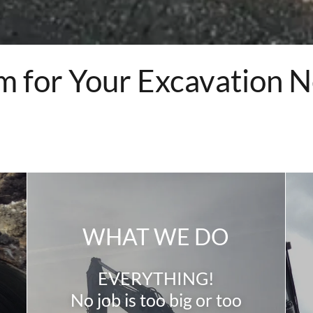
m for Your Excavation 
WHAT WE DO
EVERYTHING!
No job is too big or too