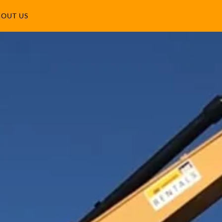
OUT US