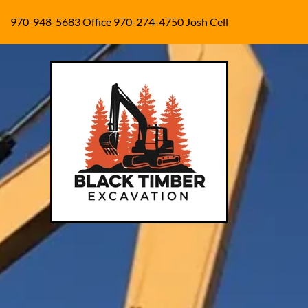
970-948-5683
Office
970-274-4750
Josh Cell