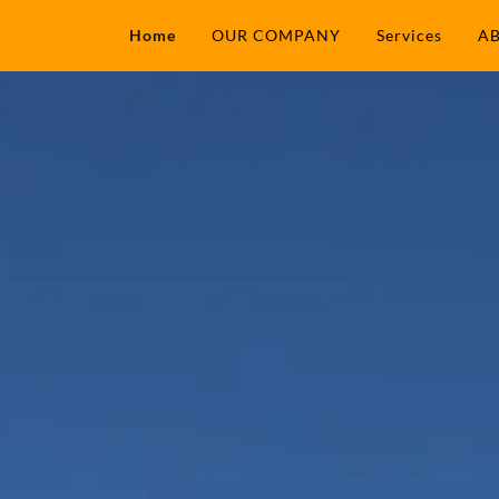
Home
OUR COMPANY
Services
AB