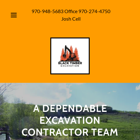
970-948-5683
Office
970-274-4750
Josh Cell
A DEPENDABLE
EXCAVATION
CONTRACTOR TEAM