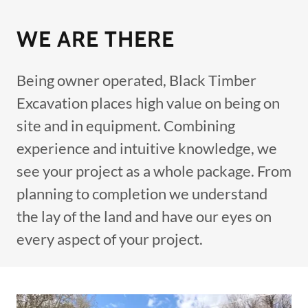
WE ARE THERE
Being owner operated, Black Timber
Excavation places high value on being on
site and in equipment. Combining
experience and intuitive knowledge, we
see your project as a whole package. From
planning to completion we understand
the lay of the land and have our eyes on
every aspect of your project.