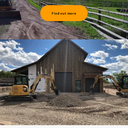
Find out more