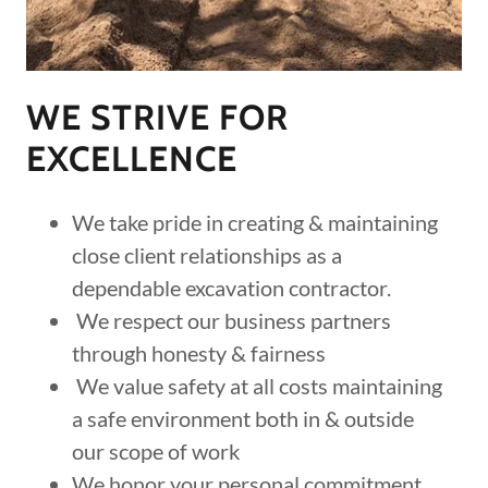
WE STRIVE FOR
EXCELLENCE
We take pride in creating & maintaining
close client relationships as a
dependable excavation contractor.
We respect our business partners
through honesty & fairness
We value safety at all costs maintaining
a safe environment both in & outside
our scope of work
We honor your personal commitment